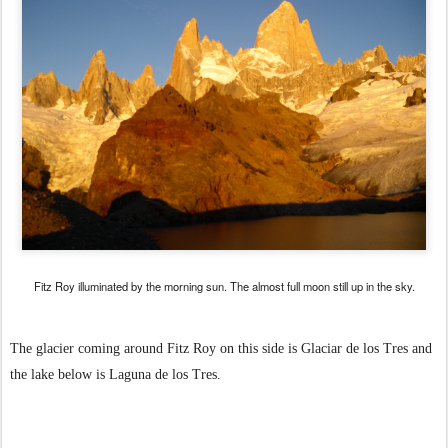
Fitz Roy illuminated by the morning sun. The almost full moon still up in the sky.
The glacier coming around Fitz Roy on this side is Glaciar de los Tres and
the lake below is Laguna de los Tres.