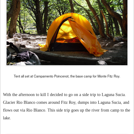
Tent all set at Campamento Poincenot, the base camp for Monte Fitz Roy.
With the afternoon to kill I decided to go on a side trip to Laguna Sucia.
Glacier Rio Blanco comes around Fitz Roy, dumps into Laguna Sucia, and
flows out via Rio Blanco. This side trip goes up the river from camp to the
lake.