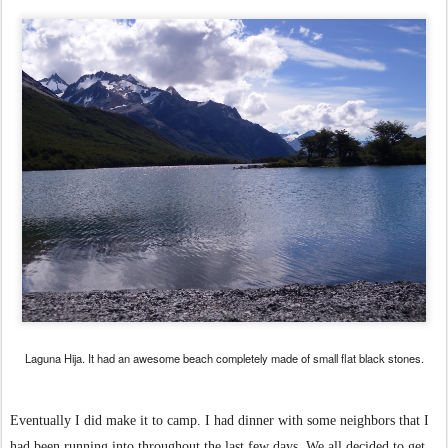
Laguna Hija. It had an awesome beach completely made of small flat black stones.
Eventually I did make it to camp. I had dinner with some neighbors that I
had been running into throughout the last few days. We all decided to get