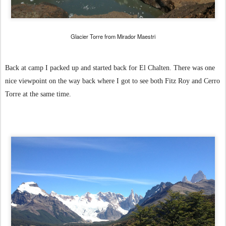
Glacier Torre from Mirador Maestri
Back at camp I packed up and started back for El Chalten. There was one
nice viewpoint on the way back where I got to see both Fitz Roy and Cerro
Torre at the same time.