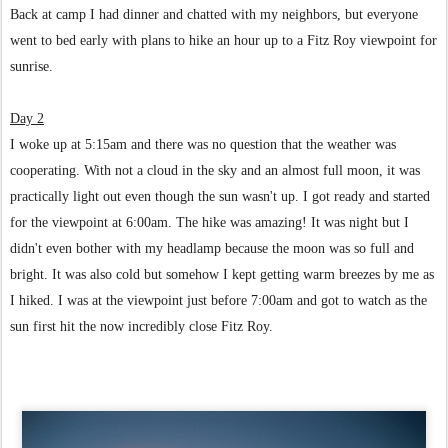
Back at camp I had dinner and chatted with my neighbors, but everyone
went to bed early with plans to hike an hour up to a Fitz Roy viewpoint for
sunrise.
Day 2
I woke up at 5:15am and there was no question that the weather was
cooperating. With not a cloud in the sky and an almost full moon, it was
practically light out even though the sun wasn't up. I got ready and started
for the viewpoint at 6:00am. The hike was amazing! It was night but I
didn't even bother with my headlamp because the moon was so full and
bright. It was also cold but somehow I kept getting warm breezes by me as
I hiked.
I was at the viewpoint just before 7:00am and got to watch as the
sun first hit the now incredibly close Fitz Roy.