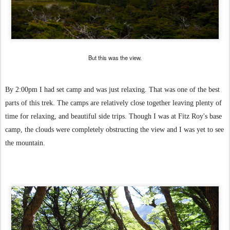
But this was the view.
By 2:00pm I had set camp and was just relaxing. That was one of the best
parts of this trek. The camps are relatively close together leaving plenty of
time for relaxing, and beautiful side trips. Though I was at Fitz Roy's base
camp, the clouds were completely obstructing the view and I was yet to see
the mountain.