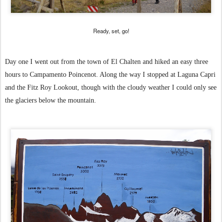
Ready, set, go!
Day one I went out from the town of El Chalten and hiked an easy three
hours to Campamento Poincenot. Along the way I stopped at Laguna Capri
and the Fitz Roy Lookout, though with the cloudy weather I could only see
the glaciers below the mountain.