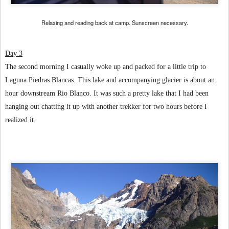
Relaxing and reading back at camp. Sunscreen necessary.
Day 3
The second morning I casually woke up and packed for a little trip to
Laguna Piedras Blancas. This lake and accompanying glacier is about an
hour downstream Rio Blanco. It was such a pretty lake that I had been
hanging out chatting it up with another trekker for two hours before I
realized it.