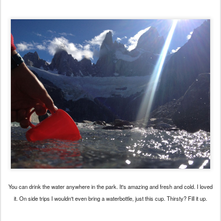
You can drink the water anywhere in the park. It's amazing and fresh and cold. I loved
it. On side trips I wouldn't even bring a waterbottle, just this cup. Thirsty? Fill it up.