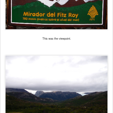
This was the viewpoint.