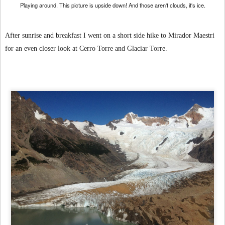
Playing around. This picture is upside down! And those aren't clouds, it's ice.
After sunrise and breakfast I went on a short side hike to Mirador Maestri
for an even closer look at Cerro Torre and Glaciar Torre.