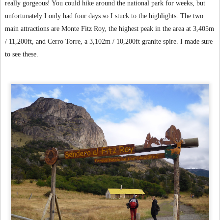
really gorgeous! You could hike around the national park for weeks, but
unfortunately I only had four days so I stuck to the highlights. The two
main attractions are Monte Fitz Roy, the highest peak in the area at 3,405m
/ 11,200ft, and Cerro Torre, a 3,102m / 10,200ft granite spire. I made sure
to see these.