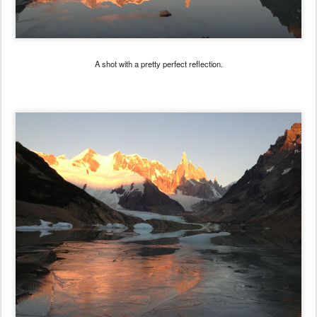
A shot with a pretty perfect reflection.