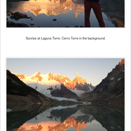
Sunrise at Laguna Torre. Cerro Torre in the background.