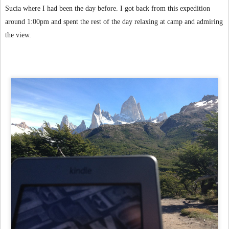
Sucia where I had been the day before.
I got back from this expedition
around 1:00pm and spent the rest of the day relaxing at camp and admiring
the view.