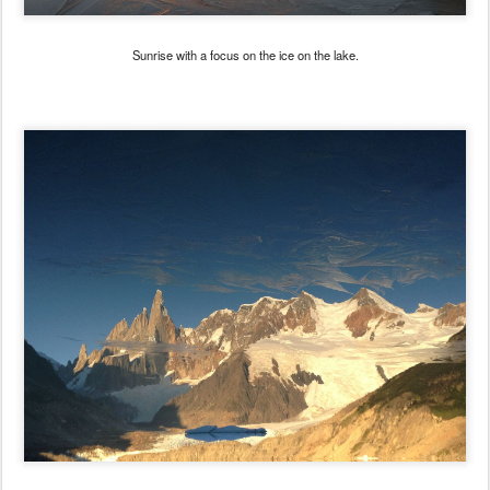
Sunrise with a focus on the ice on the lake.