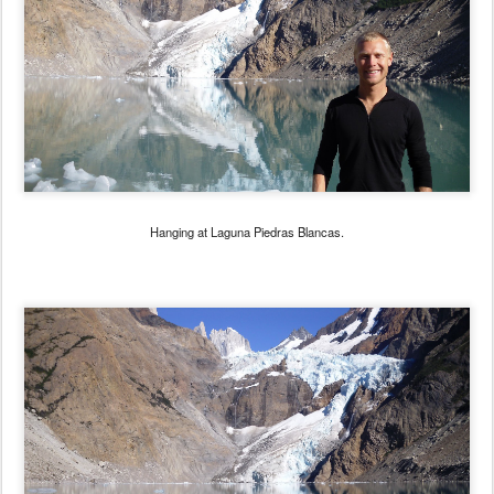
Hanging at Laguna Piedras Blancas.