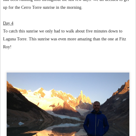
up for the Cerro Torre sunrise in the morning.
Day 4
To catch this sunrise we only had to walk about five minutes down to
Laguna Torre. This sunrise was even more amazing than the one at Fitz
Roy!