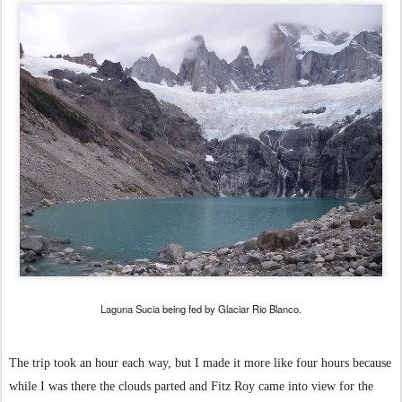
Laguna Sucia being fed by Glaciar Rio Blanco.
The trip took an hour each way, but I made it more like four hours because
while I was there the clouds parted and Fitz Roy came into view for the