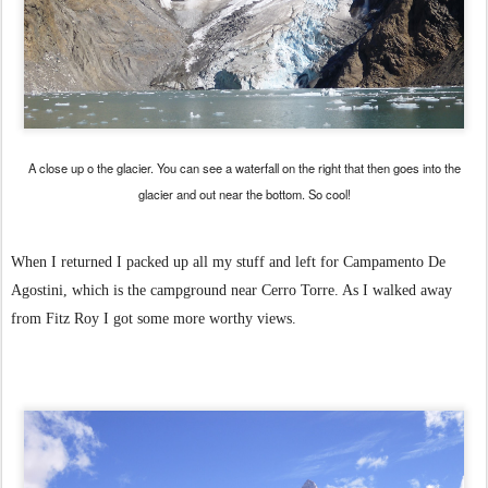
A close up o the glacier. You can see a waterfall on the right that then goes into the
glacier and out near the bottom. So cool!
When I returned I packed up all my stuff and left for Campamento De
Agostini, which is the campground near Cerro Torre. As I walked away
from Fitz Roy I got some more worthy views.