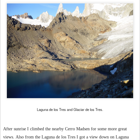
Laguna de los Tres and Glaciar de los Tres.
After sunrise I climbed the nearby Cerro Madsen for some more great
views.
Also from the Laguna de los Tres I got a view down on Laguna