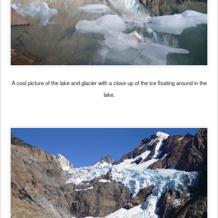
A cool picture of the lake and glacier with a close up of the ice floating around in the
lake.