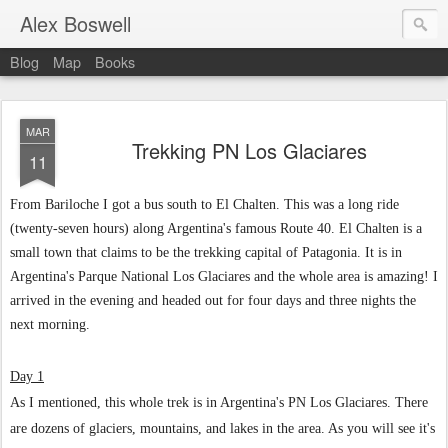
Alex Boswell
Blog
Map
Books
MAR
Trekking PN Los Glaciares
11
From Bariloche I got a bus south to El Chalten. This was a long ride
(twenty-seven hours) along Argentina's famous Route 40. El Chalten is a
small town that claims to be the trekking capital of Patagonia. It is in
Argentina's Parque National Los Glaciares and the whole area is amazing! I
arrived in the evening and headed out for four days and three nights the
next morning.
Day 1
As I mentioned, this whole trek is in Argentina's PN Los Glaciares. There
are dozens of glaciers, mountains, and lakes in the area. As you will see it's