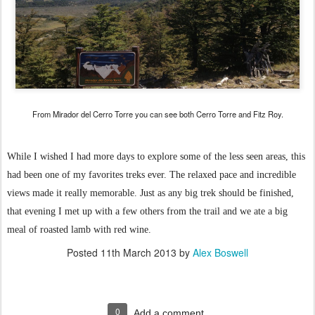
From Mirador del Cerro Torre you can see both Cerro Torre and Fitz Roy.
While I wished I had more days to explore some of the less seen areas, this
had been one of my favorites treks ever. The relaxed pace and incredible
views made it really memorable. Just as any big trek should be finished,
that evening I met up with a few others from the trail and we ate a big
meal of roasted lamb with red wine.
Posted
11th March 2013
by
Alex Boswell
0
Add a comment