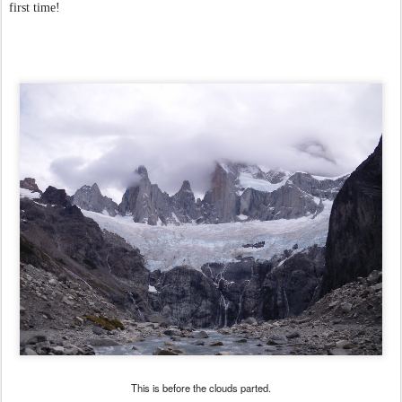
first time!
This is before the clouds parted.