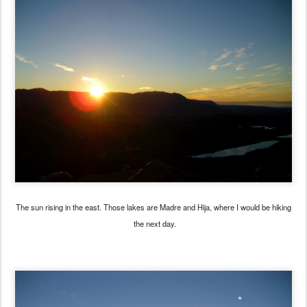
The sun rising in the east. Those lakes are Madre and Hija, where I would be hiking
the next day.