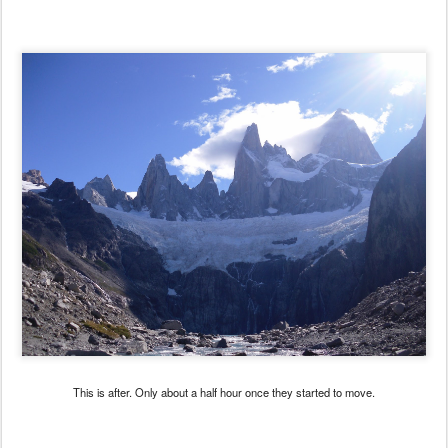
This is after. Only about a half hour once they started to move.