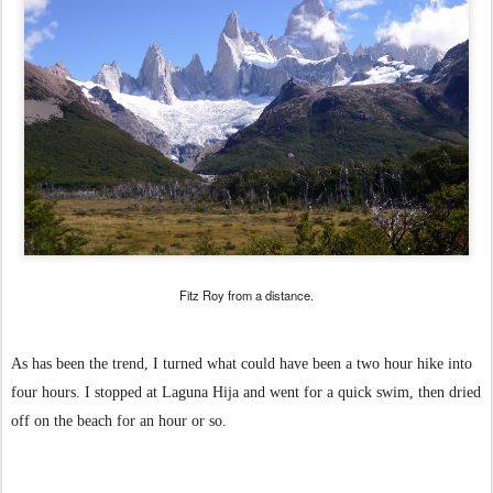
Fitz Roy from a distance.
As has been the trend, I turned what could have been a two hour hike into
four hours. I stopped at Laguna Hija and went for a quick swim, then dried
off on the beach for an hour or so.