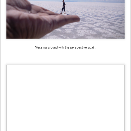
Messing around with the perspective again.