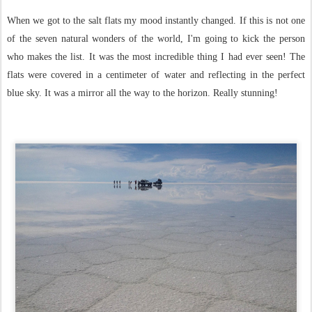
When we got to the salt flats my mood instantly changed. If this is not one
of the seven natural wonders of the world, I'm going to kick the person
who makes the list. It was the most incredible thing I had ever seen! The
flats were covered in a centimeter of water and reflecting in the perfect
blue sky. It was a mirror all the way to the horizon. Really stunning!