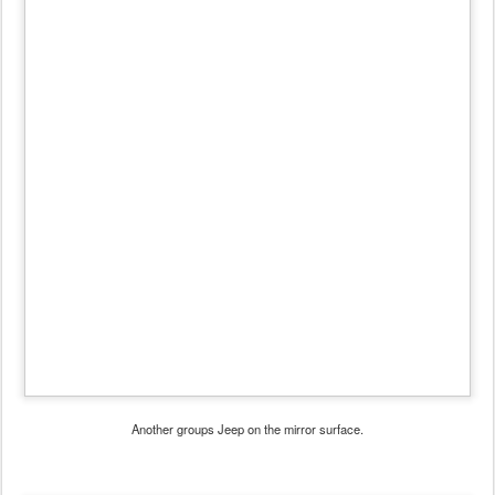
Another groups Jeep on the mirror surface.