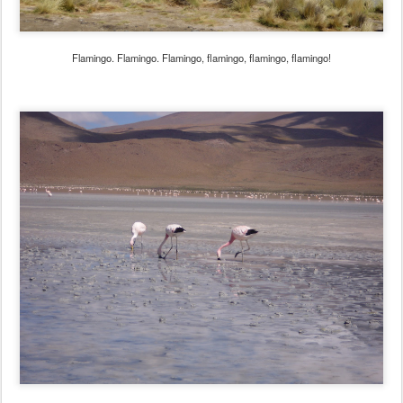
Flamingo. Flamingo. Flamingo, flamingo, flamingo, flamingo!