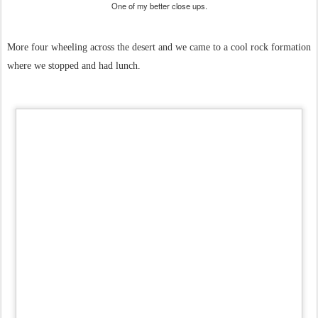
One of my better close ups.
More four wheeling across the desert and we came to a cool rock formation
where we stopped and had lunch.