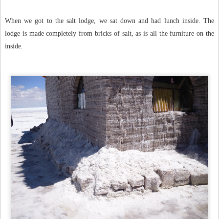
When we got to the salt lodge, we sat down and had lunch inside. The
lodge is made completely from bricks of salt, as is all the furniture on the
inside.