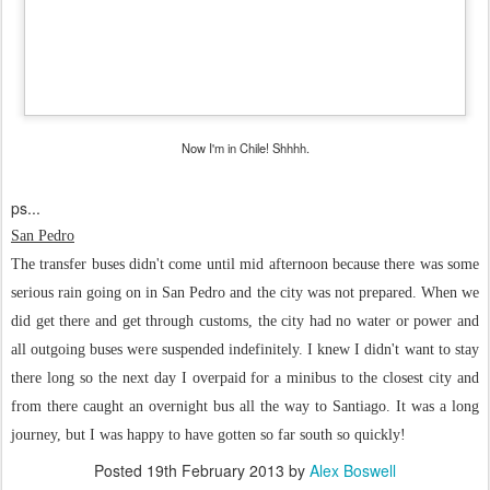
Now I'm in Chile! Shhhh.
ps...
San Pedro
The transfer buses didn't come until mid afternoon because there was some
serious rain going on in San Pedro and the city was not prepared. When we
did get there and get through customs, the city had no water or power and
all outgoing buses were suspended indefinitely. I knew I didn't want to stay
there long so the next day I overpaid for a minibus to the closest city and
from there caught an overnight bus all the way to Santiago. It was a long
journey, but I was happy to have gotten so far south so quickly!
Posted
19th February 2013
by
Alex Boswell