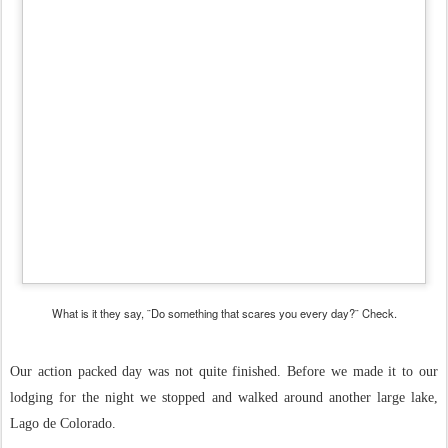
What is it they say, ¨Do something that scares you every day?¨ Check.
Our action packed day was not quite finished. Before we made it to our
lodging for the night we stopped and walked around another large lake,
Lago de Colorado.