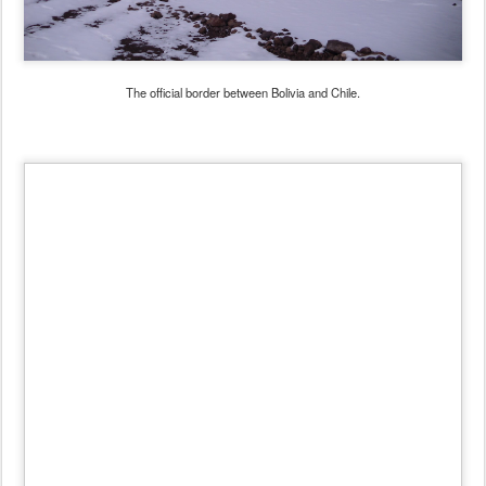
The official border between Bolivia and Chile.