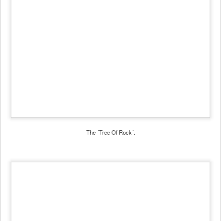
The ´Tree Of Rock´.