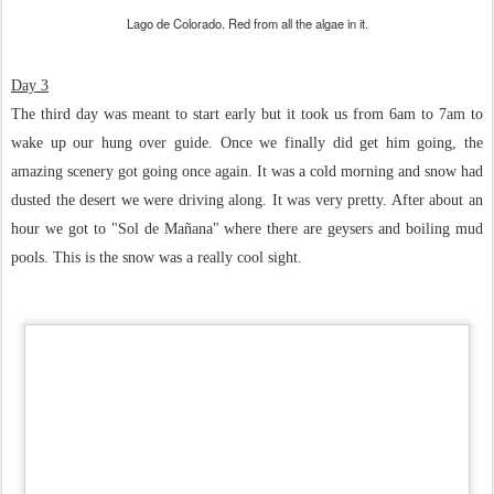
Lago de Colorado. Red from all the algae in it.
Day 3
The third day was meant to start early but it took us from 6am to 7am to
wake up our hung over guide. Once we finally did get him going, the
amazing scenery got going once again. It was a cold morning and snow had
dusted the desert we were driving along. It was very pretty. After about an
hour we got to "Sol de Mañana" where there are geysers and boiling mud
pools. This is the snow was a really cool sight.