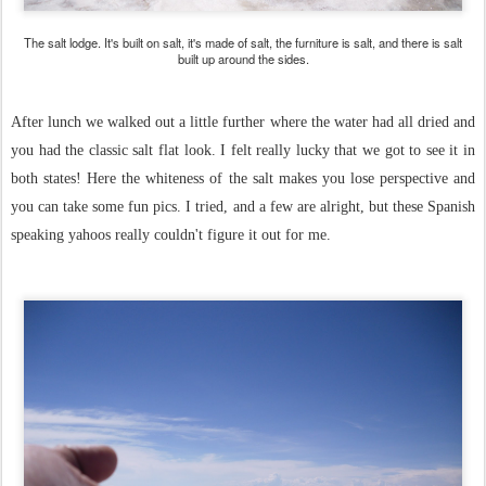
The salt lodge. It's built on salt, it's made of salt, the furniture is salt, and there is salt
built up around the sides.
After lunch we walked out a little further where the water had all dried and
you had the classic salt flat look. I felt really lucky that we got to see it in
both states! Here the whiteness of the salt makes you lose perspective and
you can take some fun pics. I tried, and a few are alright, but these Spanish
speaking yahoos really couldn't figure it out for me.