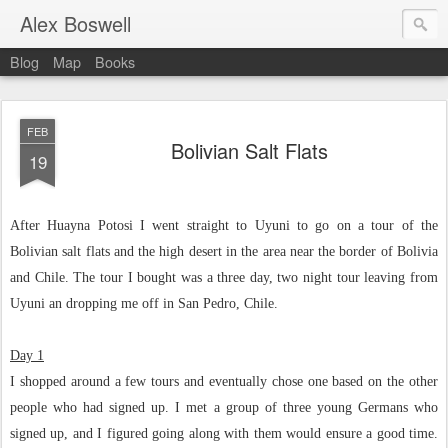
Alex Boswell
Blog
Map
Books
FEB
Bolivian Salt Flats
19
After Huayna Potosi I went straight to Uyuni to go on a tour of the
Bolivian salt flats and the high desert in the area near the border of Bolivia
and Chile. The tour I bought was a three day, two night tour leaving from
Uyuni an dropping me off in San Pedro, Chile.
Day 1
I shopped around a few tours and eventually chose one based on the other
people who had signed up. I met a group of three young Germans who
signed up, and I figured going along with them would ensure a good time.