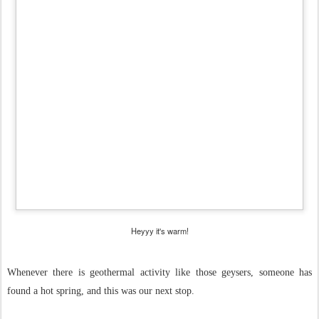
Heyyy it's warm!
Whenever there is geothermal activity like those geysers, someone has
found a hot spring, and this was our next stop.