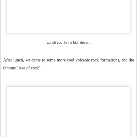
Lunch spot in the high desert.
After lunch, we came to some more cool volcanic rock formations, and the
famous "tree of rock".