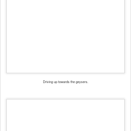
Driving up towards the geysers.