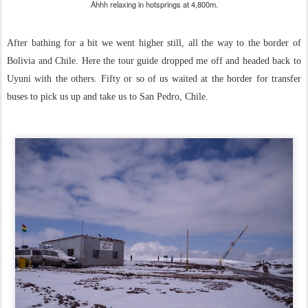
Ahhh relaxing in hotsprings at 4,800m.
After bathing for a bit we went higher still, all the way to the border of
Bolivia and Chile. Here the tour guide dropped me off and headed back to
Uyuni with the others. Fifty or so of us waited at the border for transfer
buses to pick us up and take us to San Pedro, Chile.