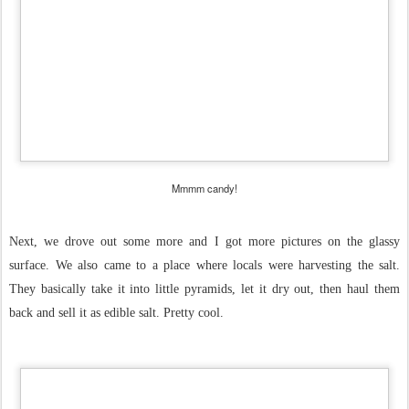
Mmmm candy!
Next, we drove out some more and I got more pictures on the glassy
surface. We also came to a place where locals were harvesting the salt.
They basically take it into little pyramids, let it dry out, then haul them
back and sell it as edible salt. Pretty cool.