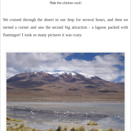
Ride the chicken rock!
We cruised through the desert in our Jeep for several hours, and then we
turned a corner and saw the second big attraction - a lagoon packed with
flamingos! I took so many pictures it was crazy.