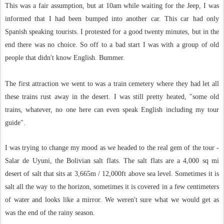
This was a fair assumption, but at 10am while waiting for the Jeep, I was
informed that I had been bumped into another car. This car had only
Spanish speaking tourists. I protested for a good twenty minutes, but in the
end there was no choice. So off to a bad start I was with a group of old
people that didn't know English. Bummer.
The first attraction we went to was a train cemetery where they had let all
these trains rust away in the desert. I was still pretty heated, "some old
trains, whatever, no one here can even speak English including my tour
guide".
I was trying to change my mood as we headed to the real gem of the tour -
Salar de Uyuni, the Bolivian salt flats. The salt flats are a 4,000 sq mi
desert of salt that sits at 3,665m / 12,000ft above sea level. Sometimes it is
salt all the way to the horizon, sometimes it is covered in a few centimeters
of water and looks like a mirror. We weren't sure what we would get as
was the end of the rainy season.