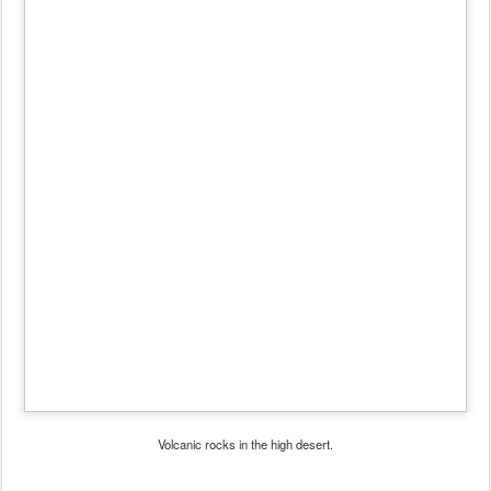
Volcanic rocks in the high desert.