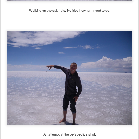
Walking on the salt flats. No idea how far I need to go.
An attempt at the perspective shot.