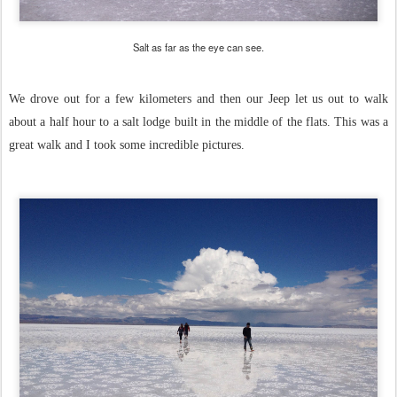
Salt as far as the eye can see.
We drove out for a few kilometers and then our Jeep let us out to walk
about a half hour to a salt lodge built in the middle of the flats. This was a
great walk and I took some incredible pictures.