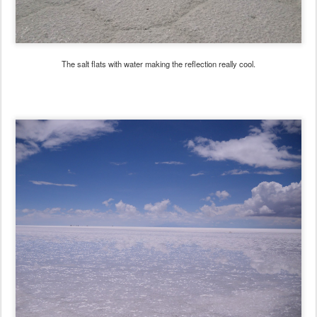
The salt flats with water making the reflection really cool.