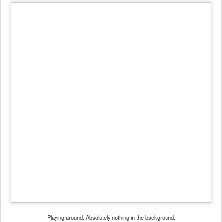
Playing around. Absolutely nothing in the background.