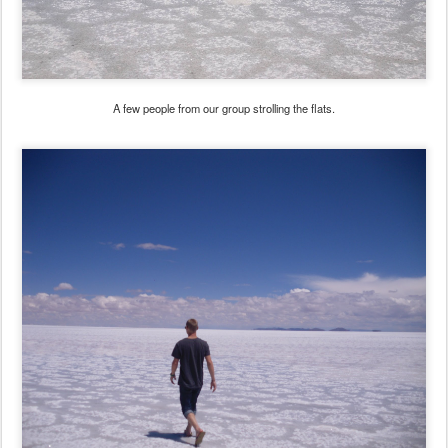
A few people from our group strolling the flats.