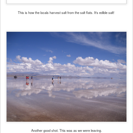
This is how the locals harvest salt from the salt flats. It's edible salt!
Another good shot. This was as we were leaving.