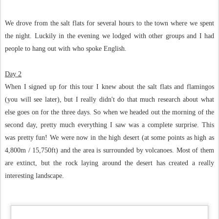
We drove from the salt flats for several hours to the town where we spent
the night. Luckily in the evening we lodged with other groups and I had
people to hang out with who spoke English.
Day 2
When I signed up for this tour I knew about the salt flats and flamingos
(you will see later), but I really didn't do that much research about what
else goes on for the three days. So when we headed out the morning of the
second day, pretty much everything I saw was a complete surprise. This
was pretty fun! We were now in the high desert (at some points as high as
4,800m / 15,750ft) and the area is surrounded by volcanoes. Most of them
are extinct, but the rock laying around the desert has created a really
interesting landscape.